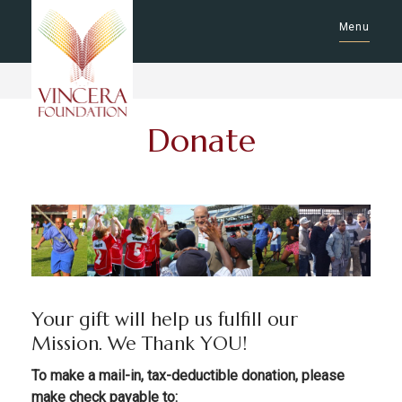
Menu
Donate
Your gift will help us fulfill our
Mission. We Thank YOU!
To make a mail-in, tax-deductible donation, please
make check payable to: