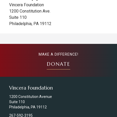
Vincera Foundation
1200 Constitution Ave.
Suite 110
Philadelphia, PA 19112
MAKE A DIFFERENCE!
DONATE
Vincera Foundation
1200 Constitution Avenue
Suite 110
Philadelphia, PA 19112
267-592-3195