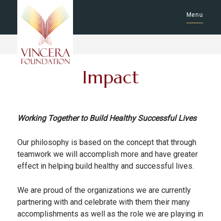
Menu
Impact
Working Together to Build Healthy Successful Lives
Our philosophy is based on the concept that through
teamwork we will accomplish more and have greater
effect in helping build healthy and successful lives.
We are proud of the organizations we are currently
partnering with and celebrate with them their many
accomplishments as well as the role we are playing in