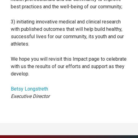
best practices and the well-being of our community;
3) initiating innovative medical and clinical research
with published outcomes that will help build healthy,
successful lives for our community, its youth and our
athletes.
We hope you will revisit this Impact page to celebrate
with us the results of our efforts and support as they
develop.
Betsy Longstreth
Executive Director