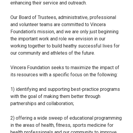
enhancing their service and outreach.
Our Board of Trustees, administrative, professional
and volunteer teams are committed to Vincera
Foundation’s mission, and we are only just beginning
the important work and role we envision in our
working together to build heathy successful lives for
our community and athletes of the future.
Vincera Foundation seeks to maximize the impact of
its resources with a specific focus on the following:
1) identifying and supporting best-practice programs
with the goal of making them better through
partnerships and collaboration;
2) offering a wide sweep of educational programming
in the areas of health, fitness, sports medicine for
health professionals and our community to improve