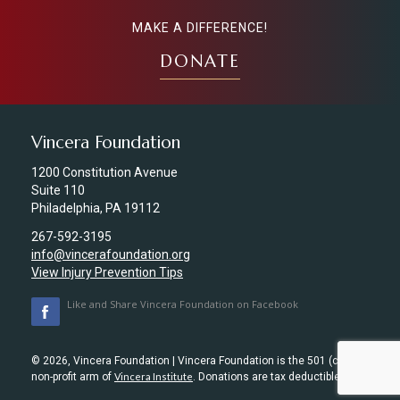
MAKE A DIFFERENCE!
DONATE
Vincera Foundation
1200 Constitution Avenue
Suite 110
Philadelphia, PA 19112
267-592-3195
info@vincerafoundation.org
View Injury Prevention Tips
Like and Share Vincera Foundation on Facebook
© 2026, Vincera Foundation | Vincera Foundation is the 501 (c) (3)
non-profit arm of
Vincera Institute
. Donations are tax deductible.