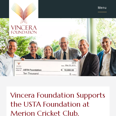
Menu
Vincera Foundation Supports
the USTA Foundation at
Merion Cricket Club,