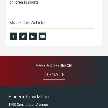
children in sports.
Share this Article
MAKE A DIFFERENCE!
DONATE
Vincera Foundation
1200 Constitution Avenue