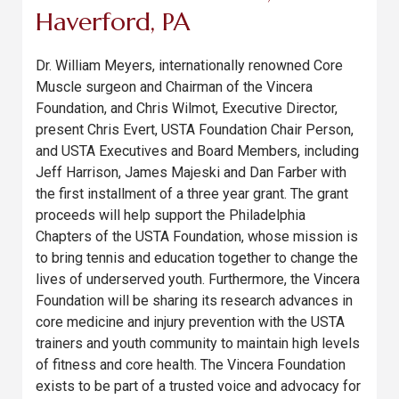
Haverford, PA
Dr. William Meyers, internationally renowned Core
Muscle surgeon and Chairman of the Vincera
Foundation, and Chris Wilmot, Executive Director,
present Chris Evert, USTA Foundation Chair Person,
and USTA Executives and Board Members, including
Jeff Harrison, James Majeski and Dan Farber with
the first installment of a three year grant. The grant
proceeds will help support the Philadelphia
Chapters of the USTA Foundation, whose mission is
to bring tennis and education together to change the
lives of underserved youth. Furthermore, the Vincera
Foundation will be sharing its research advances in
core medicine and injury prevention with the USTA
trainers and youth community to maintain high levels
of fitness and core health. The Vincera Foundation
exists to be part of a trusted voice and advocacy for