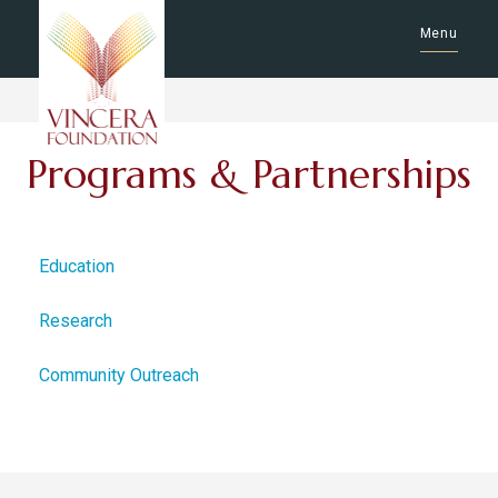
Menu
Programs & Partnerships
Education
Research
Community Outreach