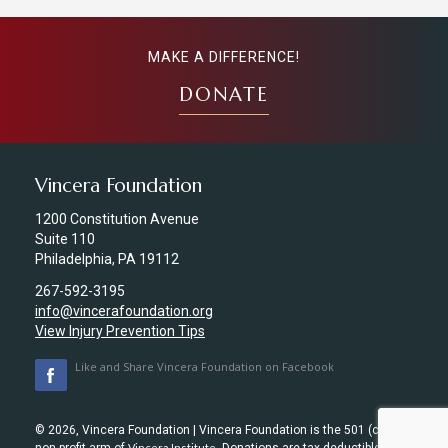
MAKE A DIFFERENCE!
DONATE
Vincera Foundation
1200 Constitution Avenue
Suite 110
Philadelphia, PA 19112
267-592-3195
info@vincerafoundation.org
View Injury Prevention Tips
Like and Share Vincera Foundation on Facebook
© 2026, Vincera Foundation | Vincera Foundation is the 501 (c) (3)
Vincera Institute